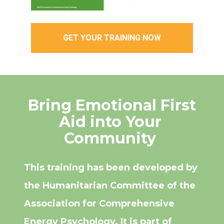
GET YOUR TRAINING NOW
 Bring Emotional First 
Aid into Your 
Community 
This training has been developed by 
the Humanitarian Committee of the 
Association for Comprehensive 
Energy Psychology. It is part of 