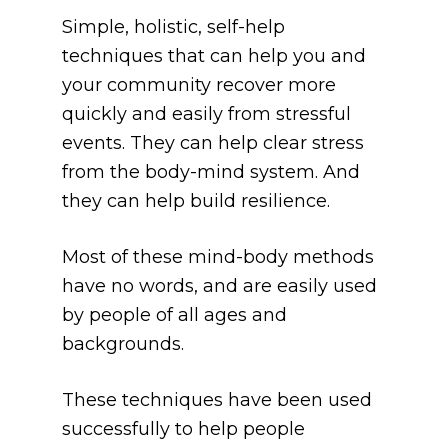
Simple, holistic, self-help 
techniques that can help you and 
your community recover more 
quickly and easily from stressful 
events. They can help clear stress 
from the body-mind system. And 
they can help build resilience.
Most of these mind-body methods 
have no words, and are easily used 
by people of all ages and 
backgrounds. 
These techniques have been used 
successfully to help people 