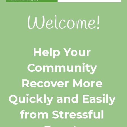
Welcome!
Help Your 
Community 
Recover More 
Quickly and Easily 
from Stressful 