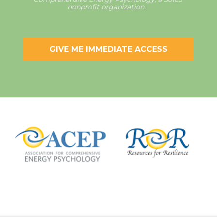
nonprofit organization.  
GIVE ME IMMEDIATE ACCESS