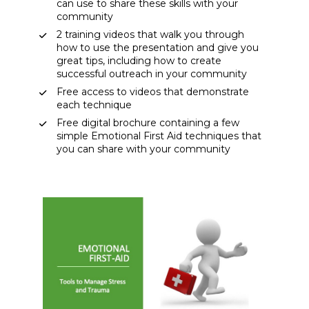
can use to share these skills with your 
community 
2 training videos that walk you through 
how to use the presentation and give you 
great tips, including how to create 
successful outreach in your community 
Free access to videos that demonstrate 
each technique 
Free digital brochure containing a few 
simple Emotional First Aid techniques that 
you can share with your community