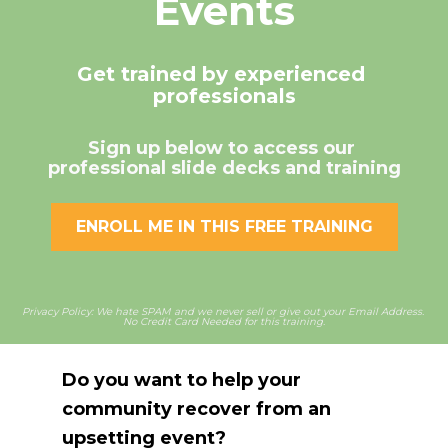
Events
Get trained by experienced 
professionals
Sign up below to access our 
professional slide decks and training
ENROLL ME IN THIS FREE TRAINING
Privacy Policy: We hate SPAM and we never sell or give out your Email Address. 
No Credit Card Needed for this training.
Do you want to help your 
community recover from an 
upsetting event?