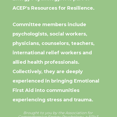
ACEP's Resources for Resilience.
Committee members include 
psychologists, social workers, 
physicians, counselors, teachers, 
international relief workers and 
allied health professionals. 
Collectively, they are deeply 
experienced in bringing Emotional 
First Aid into communities 
experiencing stress and trauma.
Brought to you by the Association for 
Comprehensive Energy Psychology, a 501c3 