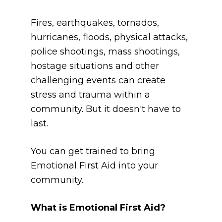
Fires, earthquakes, tornados, 
hurricanes, floods, physical attacks, 
police shootings, mass shootings, 
hostage situations and other 
challenging events can create 
stress and trauma within a 
community. But it doesn't have to 
last.
You can get trained to bring 
Emotional First Aid into your 
community. 
What is Emotional First Aid?