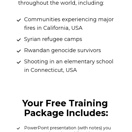
throughout the world, including:
Communities experiencing major 
fires in California, USA
Syrian refugee camps
Rwandan genocide survivors
Shooting in an elementary school 
in Connecticut, USA
Your Free Training 
Package Includes:
PowerPoint presentation (with notes) you 